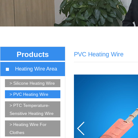
Products
PVC Heating Wire
Heating Wire Area
> Silicone Heating Wire
> PVC Heating Wire
> PTC Temperature-
Sensitive Heating Wire
> Heating Wire For
Clothes