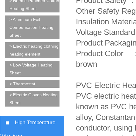
Product Safety
> Needle-Punched Cotton
Heating Sheet
Other Safety R
> Aluminum Foil
Insulation Mater
Compensation Heating
Voltage Standa
Sheet
Product Packagin
> Electric heating clothing
Product Color ：W
heating element
brown
> Low Voltage Heating
Sheet
PVC Electric Hea
> Thermostat
PVC electric heati
> Electric Gloves Heating
Sheet
known as PVC hea
alloy, Constantan 
High-Temperature
conductor, using 