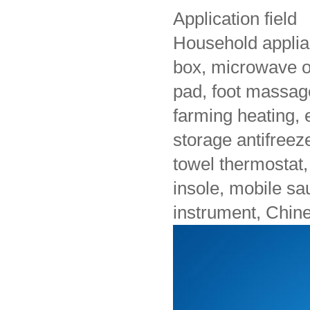
Application field
Household applian
box, microwave ov
pad, foot massag
farming heating, e
storage antifreeze,
towel thermostat, 
insole, mobile s
instrument, Chine