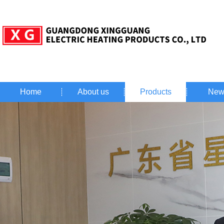
Home
About us
Products
New