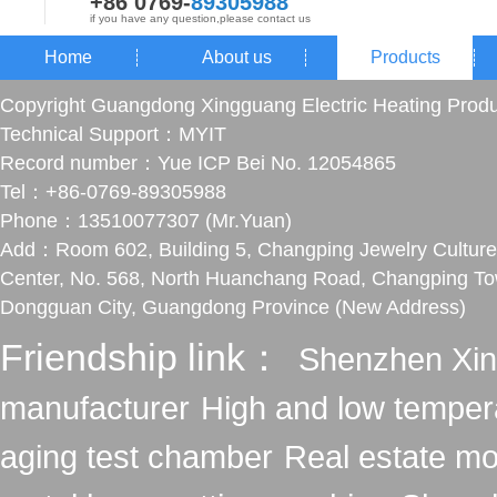
+86 0769-
89305988
if you have any question,please contact us
Home
About us
Products
Copyright Guangdong Xingguang Electric Heating Produ
Technical Support：
MYIT
Record number：
Yue ICP Bei No. 12054865
Tel：+86-0769-89305988
Phone：13510077307 (Mr.Yuan)
Add：Room 602, Building 5, Changping Jewelry Culture
Center, No. 568, North Huanchang Road, Changping To
Dongguan City, Guangdong Province (New Address)
Friendship link：
Shenzhen Xin
manufacturer
High and low temper
aging test chamber
Real estate mo