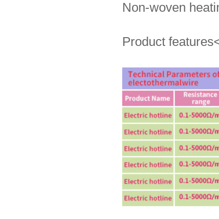
Non-woven heatin
Product features