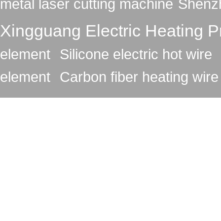
metal laser cutting machine
Shenzh
Xingguang Electric Heating Pr
element
Silicone electric hot wire
element
Carbon fiber heating wire