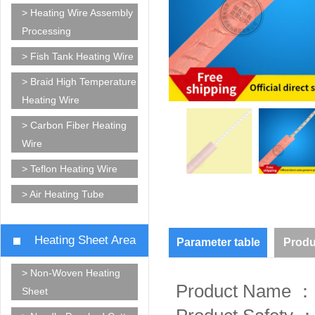
> Heating Wire Assembly
Processing
> Fish Tank Heating Wire
> Braid High Temperature
Heating Wire
> Carbon Fiber Heating
Wire
> Teflon Heating Wire
> Air Heating Tube
Heating Sheet Area
Parameter table
Produ
> Non-Woven Heating
Product Name ： 
Sheet