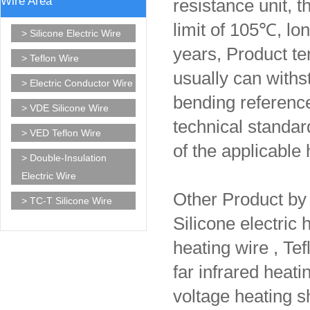
Wire Area
resistance unit, t
limit of 105℃, lo
> Silicone Electric Wire
years, Product te
> Teflon Wire
usually can withs
> Electric Conductor Wire
bending referenc
> VDE Silicone Wire
technical standar
> VED Teflon Wire
of the applicable
> Double-Insulation
Electric Wire
Other Product b
> TC-T Silicone Wire
Silicone electric
heating wire , Tef
far infrared heat
voltage heating sh