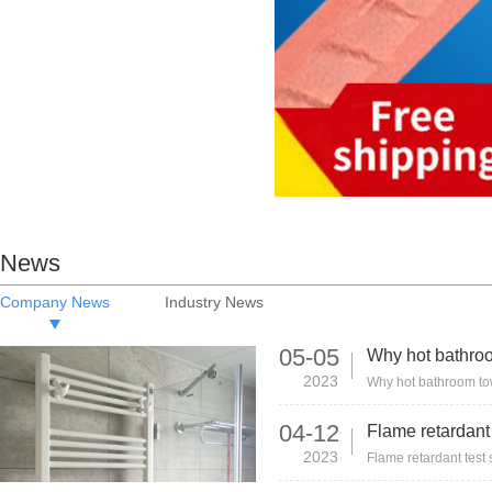
News
Company News
Industry News
05-05
2023
04-12
2023