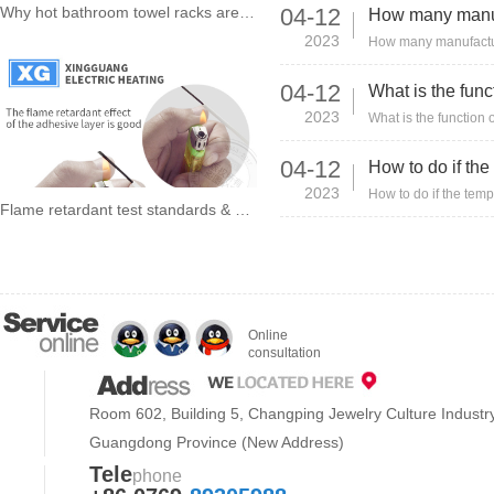
Why hot bathroom towel racks are still selling well after more than 20 years?
04-12
2023
04-12
2023
04-12
2023
Flame retardant test standards & conditions about heating wire !
Online
consultation
Room 602, Building 5, Changping Jewelry Culture Indust
Guangdong Province (New Address)
Tele
phone